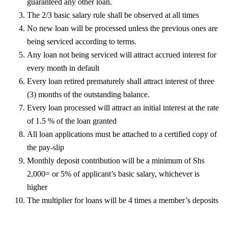
guaranteed any other loan.
The 2/3 basic salary rule shall be observed at all times
No new loan will be processed unless the previous ones are
being serviced according to terms.
Any loan not being serviced will attract accrued interest for
every month in default
Every loan retired prematurely shall attract interest of three
(3) months of the outstanding balance.
Every loan processed will attract an initial interest at the rate
of 1.5 % of the loan granted
All loan applications must be attached to a certified copy of
the pay-slip
Monthly deposit contribution will be a minimum of Shs
2,000= or 5% of applicant’s basic salary, whichever is
higher
The multiplier for loans will be 4 times a member’s deposits