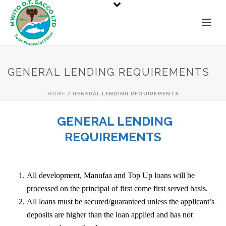
GENERAL LENDING REQUIREMENTS
HOME
/
GENERAL LENDING REQUIREMENTS
GENERAL LENDING
REQUIREMENTS
All development, Manufaa and Top Up loans will be
processed on the principal of first come first served basis.
All loans must be secured/guaranteed unless the applicant’s
deposits are higher than the loan applied and has not