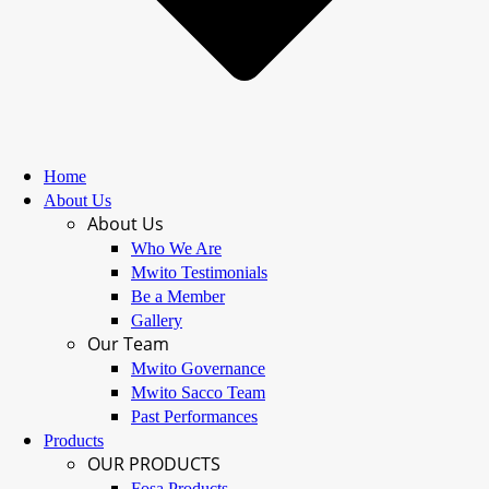
Home
About Us
About Us
Who We Are
Mwito Testimonials
Be a Member
Gallery
Our Team
Mwito Governance
Mwito Sacco Team
Past Performances
Products
OUR PRODUCTS
Fosa Products