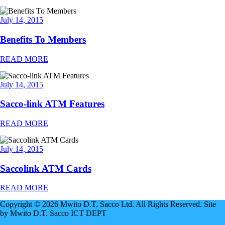
July 14, 2015
Benefits To Members
READ MORE
July 14, 2015
Sacco-link ATM Features
READ MORE
July 14, 2015
Saccolink ATM Cards
READ MORE
Copyright © 2026 Mwito D.T. Sacco Ltd. All Rights Reserved. Site
by Mwito D.T. Sacco ICT DEPT