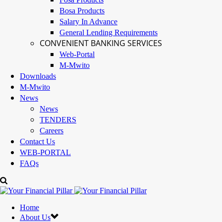
Bosa Products
Salary In Advance
General Lending Requirements
CONVENIENT BANKING SERVICES
Web-Portal
M-Mwito
Downloads
M-Mwito
News
News
TENDERS
Careers
Contact Us
WEB-PORTAL
FAQs
Home
About Us