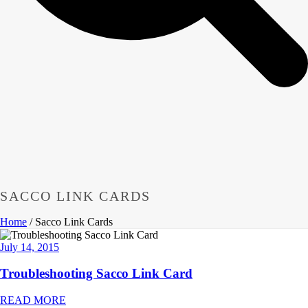
SACCO LINK CARDS
Home
/
Sacco Link Cards
July 14, 2015
Troubleshooting Sacco Link Card
READ MORE