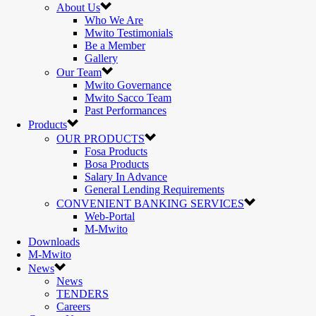
About Us
Who We Are
Mwito Testimonials
Be a Member
Gallery
Our Team
Mwito Governance
Mwito Sacco Team
Past Performances
Products
OUR PRODUCTS
Fosa Products
Bosa Products
Salary In Advance
General Lending Requirements
CONVENIENT BANKING SERVICES
Web-Portal
M-Mwito
Downloads
M-Mwito
News
News
TENDERS
Careers