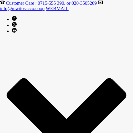
Customer Care : 0715-555 390, or 020-3505209
info@mwitosacco.coop
WEBMAIL