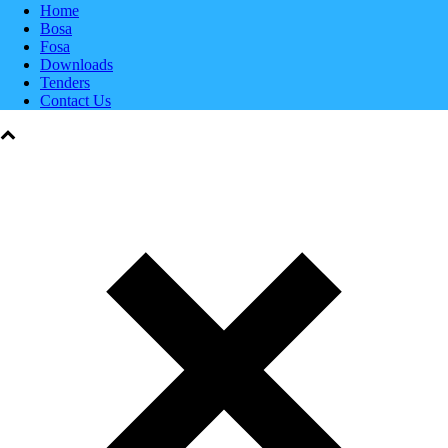
Home
Bosa
Fosa
Downloads
Tenders
Contact Us