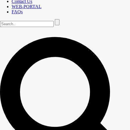
Contact Us
WEB-PORTAL
FAQs