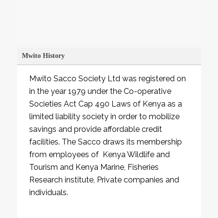
Learn More
Mwito History
Mwito Sacco Society Ltd was registered on
in the year 1979 under the Co-operative
Societies Act Cap 490 Laws of Kenya as a
limited liability society in order to mobilize
savings and provide affordable credit
facilities. The Sacco draws its membership
from employees of Kenya Wildlife and
Tourism and Kenya Marine, Fisheries
Research institute, Private companies and
individuals.