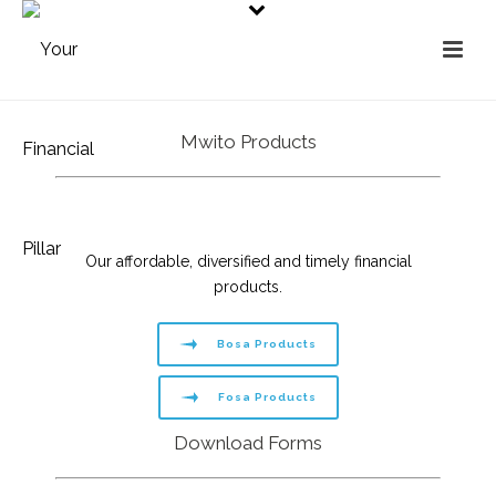
Mwito Products
Our affordable, diversified and timely financial
products.
Bosa Products
Fosa Products
Download Forms