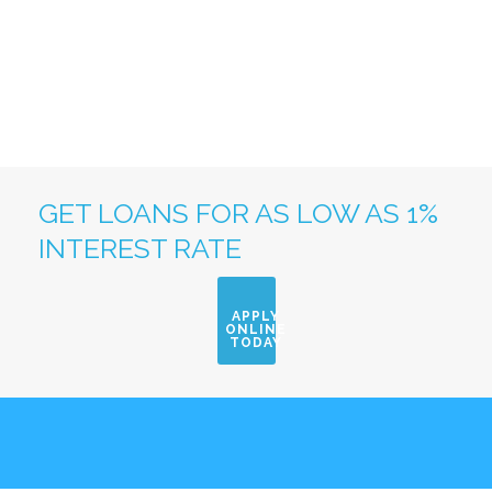
GET LOANS FOR AS LOW AS 1%
INTEREST RATE
APPLY
ONLINE
TODAY