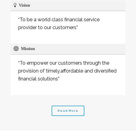
Vision
“To be a world class financial service
provider to our customers”
Mission
“To empower our customers through the
provision of timely,affordable and diversified
financial solutions”
Read More