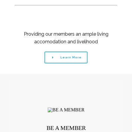
Providing our members an ample living
accomodation and livelihood
Learn More
BE A MEMBER