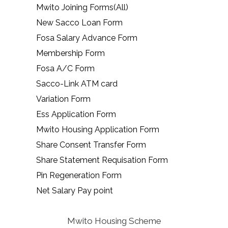
Mwito Joining Forms(All)
New Sacco Loan Form
Fosa Salary Advance Form
Membership Form
Fosa A/C Form
Sacco-Link ATM card
Variation Form
Ess Application Form
Mwito Housing Application Form
Share Consent Transfer Form
Share Statement Requisation Form
Pin Regeneration Form
Net Salary Pay point
Mwito Housing Scheme