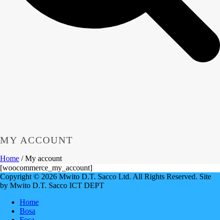
MY ACCOUNT
Home
/
My account
[woocommerce_my_account]
Copyright © 2026 Mwito D.T. Sacco Ltd. All Rights Reserved. Site
by Mwito D.T. Sacco ICT DEPT
Home
Bosa
Fosa