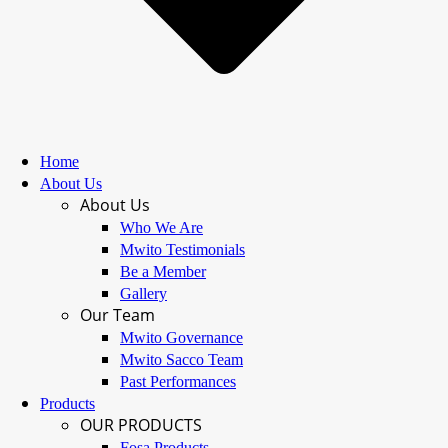
Home
About Us
About Us
Who We Are
Mwito Testimonials
Be a Member
Gallery
Our Team
Mwito Governance
Mwito Sacco Team
Past Performances
Products
OUR PRODUCTS
Fosa Products