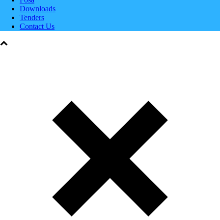
Downloads
Tenders
Contact Us