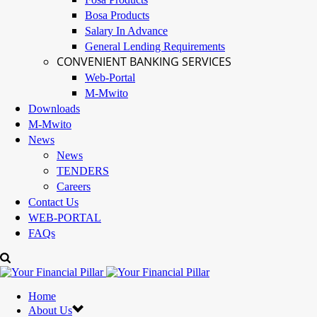
Bosa Products
Salary In Advance
General Lending Requirements
CONVENIENT BANKING SERVICES
Web-Portal
M-Mwito
Downloads
M-Mwito
News
News
TENDERS
Careers
Contact Us
WEB-PORTAL
FAQs
Home
About Us