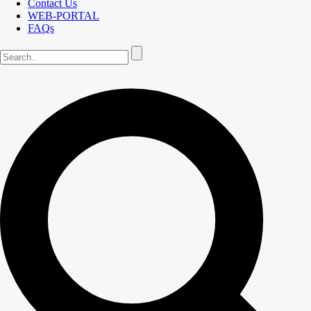
Contact Us
WEB-PORTAL
FAQs