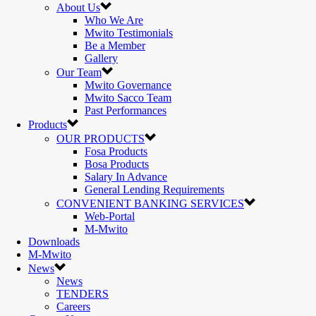
About Us
Who We Are
Mwito Testimonials
Be a Member
Gallery
Our Team
Mwito Governance
Mwito Sacco Team
Past Performances
Products
OUR PRODUCTS
Fosa Products
Bosa Products
Salary In Advance
General Lending Requirements
CONVENIENT BANKING SERVICES
Web-Portal
M-Mwito
Downloads
M-Mwito
News
News
TENDERS
Careers