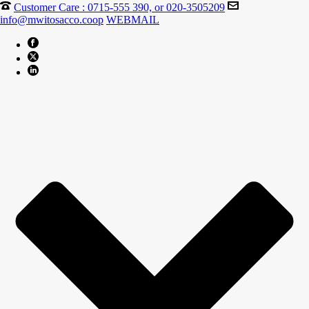
Customer Care : 0715-555 390, or 020-3505209
info@mwitosacco.coop
WEBMAIL