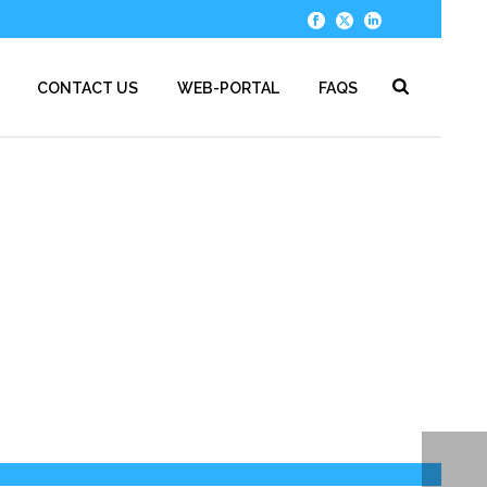
CONTACT US
WEB-PORTAL
FAQS