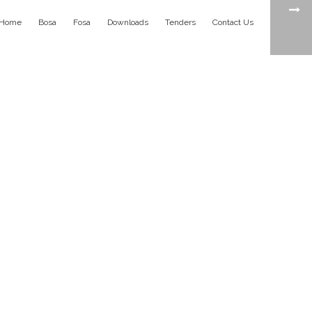
Home
Bosa
Fosa
Downloads
Tenders
Contact Us