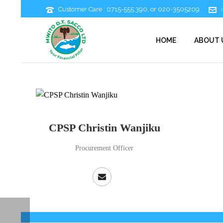
Customer Care : 0715-555 390, or 020-3505209
HOME
ABOUT 
CPSP Christin Wanjiku
Procurement Officer