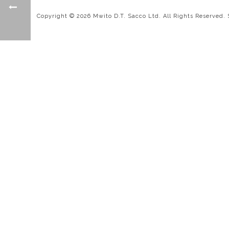
Copyright © 2026 Mwito D.T. Sacco Ltd. All Rights Reserved.