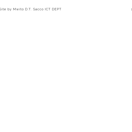
 Site by Mwito D.T. Sacco ICT DEPT