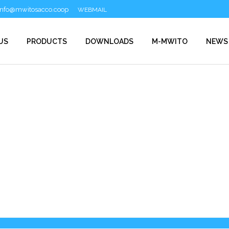
info@mwitosacco.coop
WEBMAIL
US
PRODUCTS
DOWNLOADS
M-MWITO
NEWS