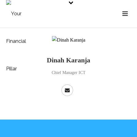
Dinah Karanja
Chief Manager ICT