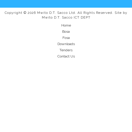
Copyright © 2026 Mwito D.T. Sacco Ltd. All Rights Reserved. Site by
Mwito D.T. Sacco ICT DEPT
Home
Bosa
Fosa
Downloads
Tenders
Contact Us