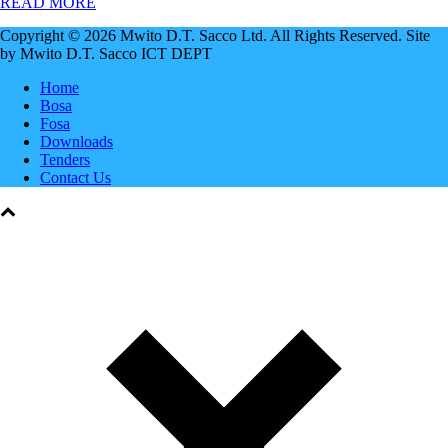
READ MORE
Copyright © 2026 Mwito D.T. Sacco Ltd. All Rights Reserved. Site
by Mwito D.T. Sacco ICT DEPT
Home
Bosa
Fosa
Downloads
Tenders
Contact Us