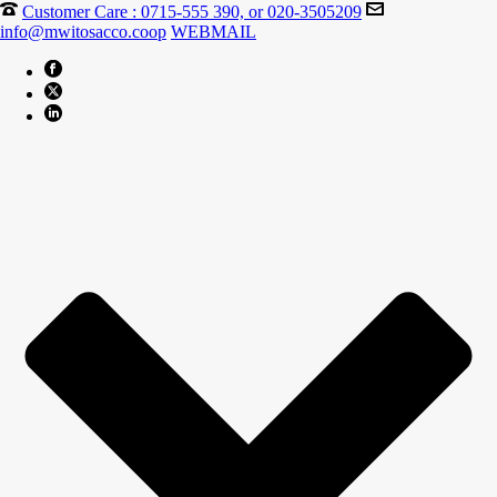
Customer Care : 0715-555 390, or 020-3505209
info@mwitosacco.coop
WEBMAIL