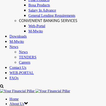
Bosa Products
Salary In Advance
General Lending Requirements
CONVENIENT BANKING SERVICES
Web-Portal
M-Mwito
Downloads
M-Mwito
News
News
TENDERS
Careers
Contact Us
WEB-PORTAL
FAQs
Home
About Us