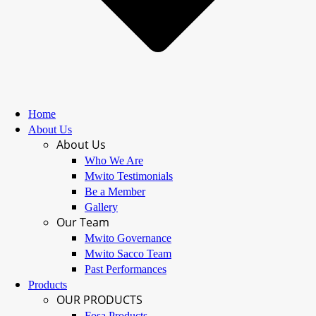
Home
About Us
About Us
Who We Are
Mwito Testimonials
Be a Member
Gallery
Our Team
Mwito Governance
Mwito Sacco Team
Past Performances
Products
OUR PRODUCTS
Fosa Products