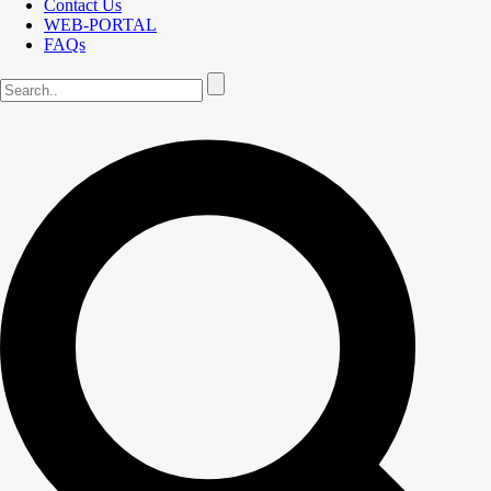
Contact Us
WEB-PORTAL
FAQs