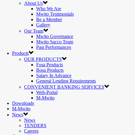
About Us
Who We Are
Mwito Testimonials
Be a Member
Gallery
Our Team
Mwito Governance
Mwito Sacco Team
Past Performances
Products
OUR PRODUCTS
Fosa Products
Bosa Products
Salary In Advance
General Lending Requirements
CONVENIENT BANKING SERVICES
Web-Portal
M-Mwito
Downloads
M-Mwito
News
News
TENDERS
Careers