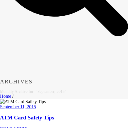
ARCHIVES
Monthly Archive for: "September, 2015"
Home
/
September 11, 2015
ATM Card Safety Tips