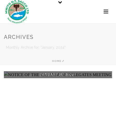
ARCHIVES
Monthly Archive for: "January, 2024"
HOME
/
JANUARY 26, 2024
NOTICE OF THE 43RD
ANNUAL DELEGATES
MEETING