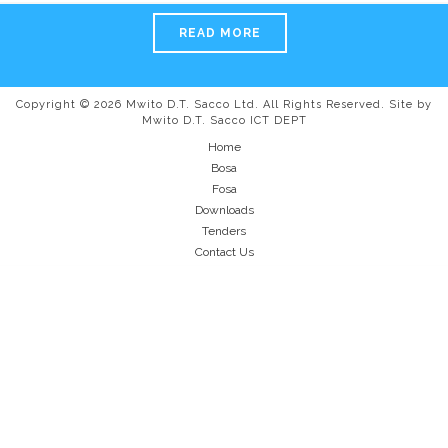
READ MORE
Copyright © 2026 Mwito D.T. Sacco Ltd. All Rights Reserved. Site by
Mwito D.T. Sacco ICT DEPT
Home
Bosa
Fosa
Downloads
Tenders
Contact Us