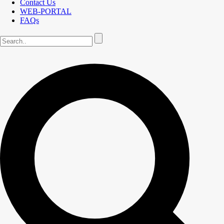
Contact Us
WEB-PORTAL
FAQs