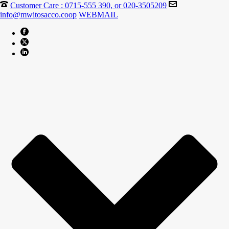
Customer Care : 0715-555 390, or 020-3505209
info@mwitosacco.coop
WEBMAIL