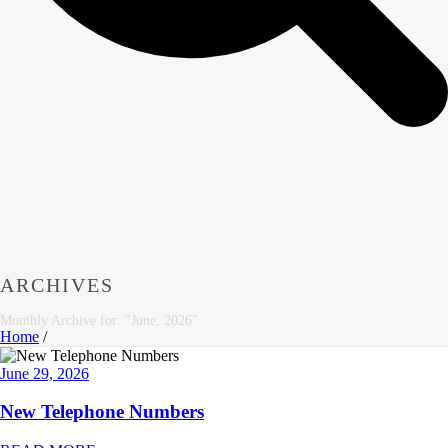
ARCHIVES
Monthly Archive for: "June, 2026"
Home
/
June 29, 2026
New Telephone Numbers