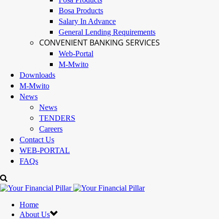
Bosa Products
Salary In Advance
General Lending Requirements
CONVENIENT BANKING SERVICES
Web-Portal
M-Mwito
Downloads
M-Mwito
News
News
TENDERS
Careers
Contact Us
WEB-PORTAL
FAQs
Home
About Us