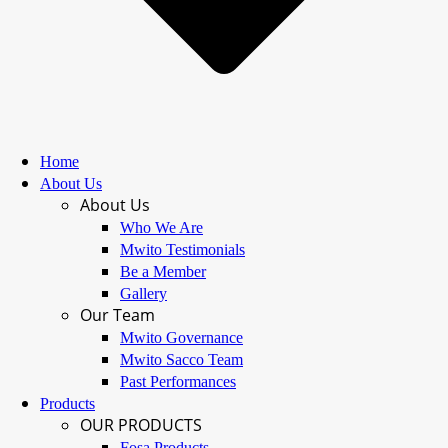
Home
About Us
About Us
Who We Are
Mwito Testimonials
Be a Member
Gallery
Our Team
Mwito Governance
Mwito Sacco Team
Past Performances
Products
OUR PRODUCTS
Fosa Products