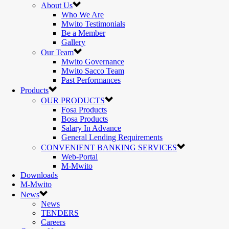
About Us
Who We Are
Mwito Testimonials
Be a Member
Gallery
Our Team
Mwito Governance
Mwito Sacco Team
Past Performances
Products
OUR PRODUCTS
Fosa Products
Bosa Products
Salary In Advance
General Lending Requirements
CONVENIENT BANKING SERVICES
Web-Portal
M-Mwito
Downloads
M-Mwito
News
News
TENDERS
Careers