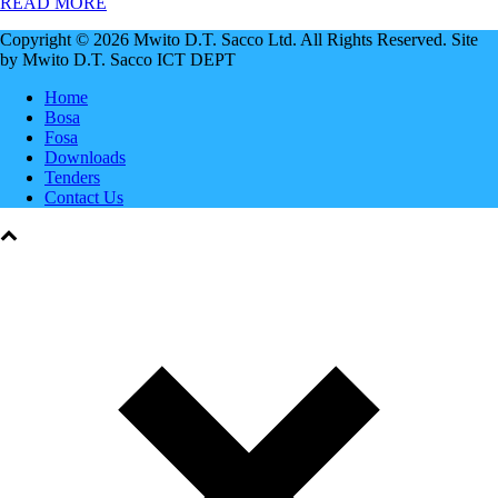
READ MORE
Copyright © 2026 Mwito D.T. Sacco Ltd. All Rights Reserved. Site
by Mwito D.T. Sacco ICT DEPT
Home
Bosa
Fosa
Downloads
Tenders
Contact Us