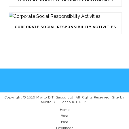
CORPORATE SOCIAL RESPONSIBILITY ACTIVITIES
Copyright © 2026 Mwito D.T. Sacco Ltd. All Rights Reserved. Site by
Mwito D.T. Sacco ICT DEPT
Home
Bosa
Fosa
Downloads