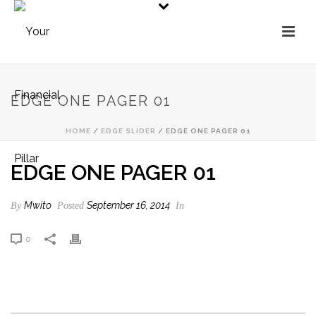
EDGE ONE PAGER 01
HOME
/
EDGE SLIDER
/ EDGE ONE PAGER 01
EDGE ONE PAGER 01
Mwito
September 16, 2014
By
Posted
In
0