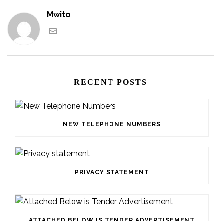
Mwito
RECENT POSTS
NEW TELEPHONE NUMBERS
PRIVACY STATEMENT
ATTACHED BELOW IS TENDER ADVERTISEMENT