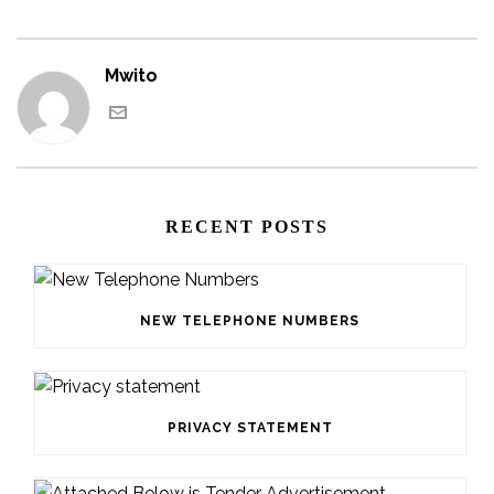
Mwito
RECENT POSTS
NEW TELEPHONE NUMBERS
PRIVACY STATEMENT