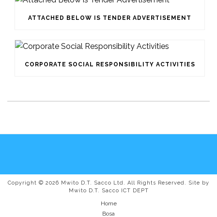
ATTACHED BELOW IS TENDER ADVERTISEMENT
CORPORATE SOCIAL RESPONSIBILITY ACTIVITIES
Copyright © 2026 Mwito D.T. Sacco Ltd. All Rights Reserved. Site by
Mwito D.T. Sacco ICT DEPT
Home
Bosa