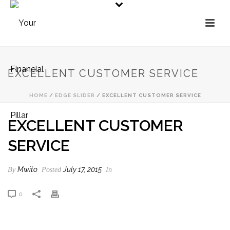
EXCELLENT CUSTOMER SERVICE
HOME
/
EDGE SLIDER
/ EXCELLENT CUSTOMER SERVICE
EXCELLENT CUSTOMER
SERVICE
Mwito
July 17, 2015
By
Posted
In
0