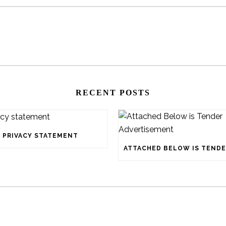
RECENT POSTS
PRIVACY STATEMENT