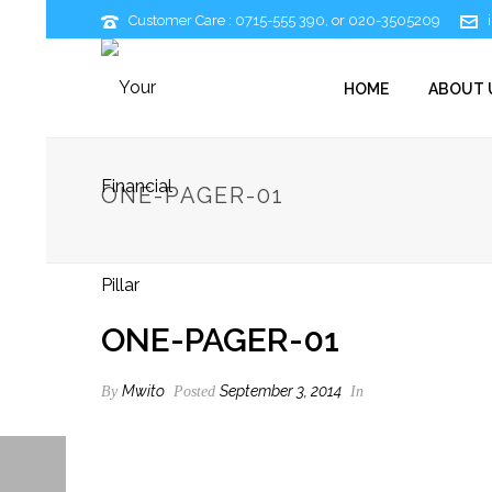
Customer Care : 0715-555 390, or 020-3505209
HOME
ABOUT 
ONE-PAGER-01
ONE-PAGER-01
Mwito
September 3, 2014
By
Posted
In