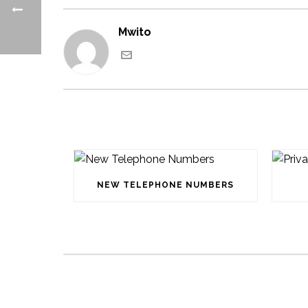
Mwito
NEW TELEPHONE NUMBERS