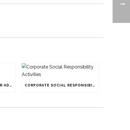
ATTACHED BELOW IS TENDER ADVERTISEMENT
CORPORATE SOCIAL RESPONSIBILITY ACTIVITIES