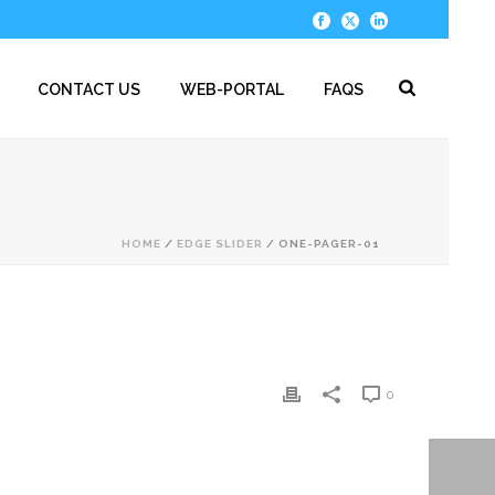
CONTACT US
WEB-PORTAL
FAQS
HOME
/
EDGE SLIDER
/ ONE-PAGER-01
0