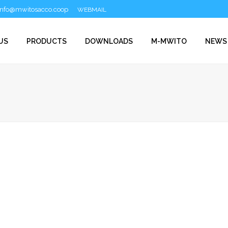
info@mwitosacco.coop
WEBMAIL
US
PRODUCTS
DOWNLOADS
M-MWITO
NEWS