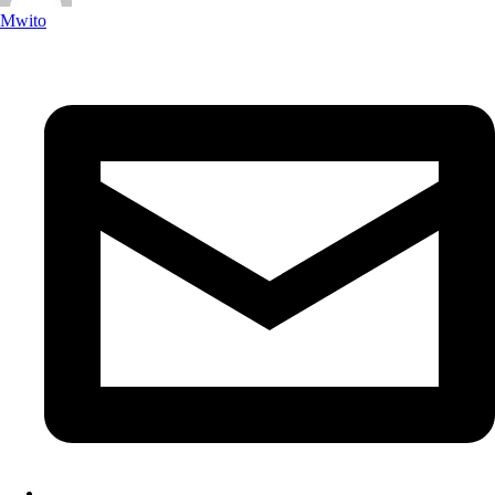
Mwito