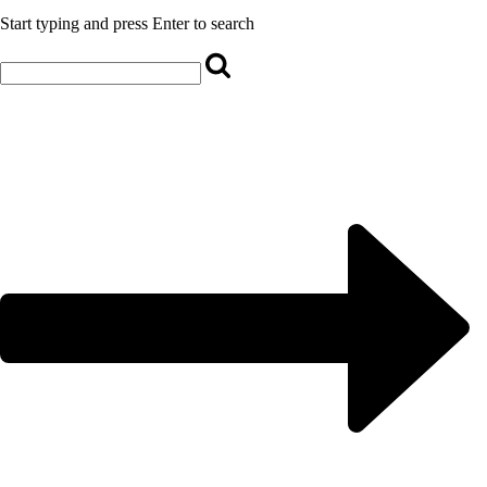
Start typing and press Enter to search