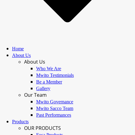
Home
About Us
About Us
Who We Are
Mwito Testimonials
Be a Member
Gallery
Our Team
Mwito Governance
Mwito Sacco Team
Past Performances
Products
OUR PRODUCTS
Fosa Products