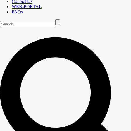
Contact Us
WEB-PORTAL
FAQs