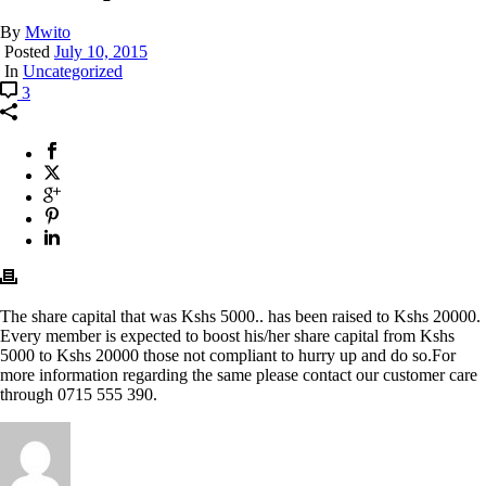
By
Mwito
Posted
July 10, 2015
In
Uncategorized
3
The share capital that was Kshs 5000.. has been raised to Kshs 20000.
Every member is expected to boost his/her share capital from Kshs
5000 to Kshs 20000 those not compliant to hurry up and do so.For
more information regarding the same please contact our customer care
through 0715 555 390.