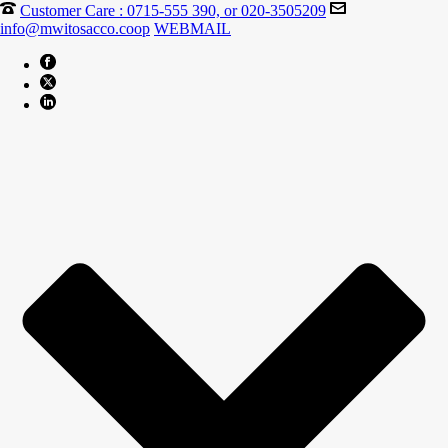
Customer Care : 0715-555 390, or 020-3505209
info@mwitosacco.coop
WEBMAIL