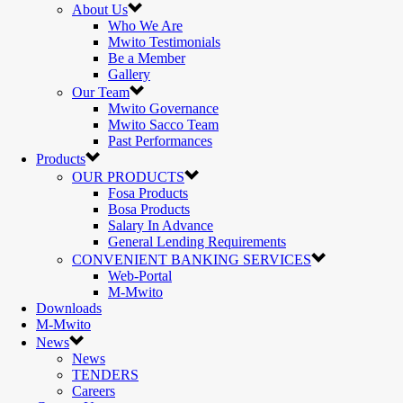
About Us
Who We Are
Mwito Testimonials
Be a Member
Gallery
Our Team
Mwito Governance
Mwito Sacco Team
Past Performances
Products
OUR PRODUCTS
Fosa Products
Bosa Products
Salary In Advance
General Lending Requirements
CONVENIENT BANKING SERVICES
Web-Portal
M-Mwito
Downloads
M-Mwito
News
News
TENDERS
Careers