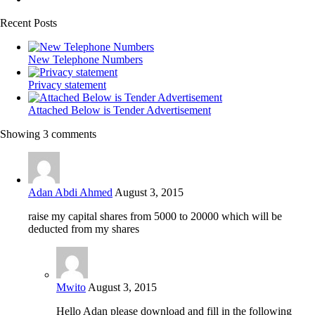
Recent Posts
New Telephone Numbers
Privacy statement
Attached Below is Tender Advertisement
Showing 3 comments
Adan Abdi Ahmed
August 3, 2015
raise my capital shares from 5000 to 20000 which will be
deducted from my shares
Mwito
August 3, 2015
Hello Adan please download and fill in the following