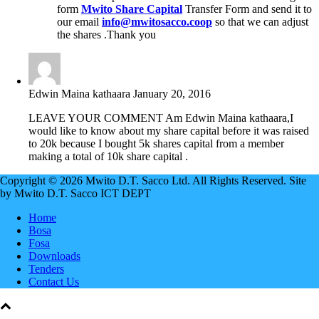
form
Mwito Share Capital
Transfer Form and send it to
our email
info@mwitosacco.coop
so that we can adjust
the shares .Thank you
Edwin Maina kathaara
January 20, 2016
LEAVE YOUR COMMENT Am Edwin Maina kathaara,I
would like to know about my share capital before it was raised
to 20k because I bought 5k shares capital from a member
making a total of 10k share capital .
Copyright © 2026 Mwito D.T. Sacco Ltd. All Rights Reserved. Site
by Mwito D.T. Sacco ICT DEPT
Home
Bosa
Fosa
Downloads
Tenders
Contact Us