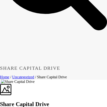
SHARE CAPITAL DRIVE
Home
/
Uncategorized
/ Share Capital Drive
Share Capital Drive