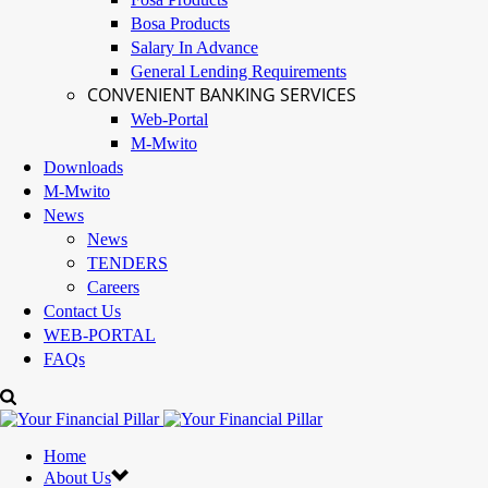
Bosa Products
Salary In Advance
General Lending Requirements
CONVENIENT BANKING SERVICES
Web-Portal
M-Mwito
Downloads
M-Mwito
News
News
TENDERS
Careers
Contact Us
WEB-PORTAL
FAQs
Home
About Us