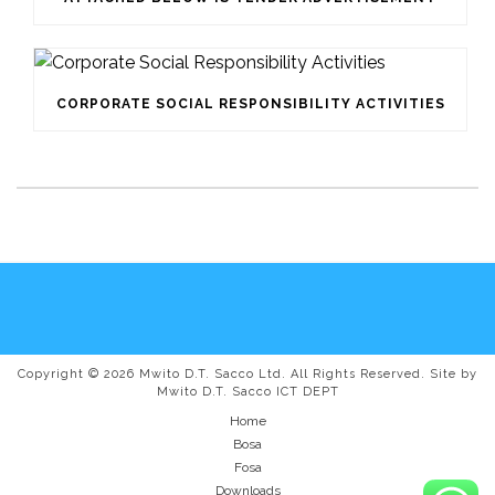
CORPORATE SOCIAL RESPONSIBILITY ACTIVITIES
Copyright © 2026 Mwito D.T. Sacco Ltd. All Rights Reserved. Site by
Mwito D.T. Sacco ICT DEPT
Home
Bosa
Fosa
Downloads