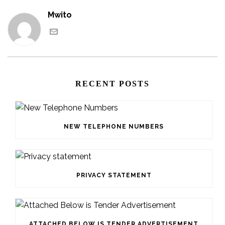
Mwito
RECENT POSTS
NEW TELEPHONE NUMBERS
PRIVACY STATEMENT
ATTACHED BELOW IS TENDER ADVERTISEMENT