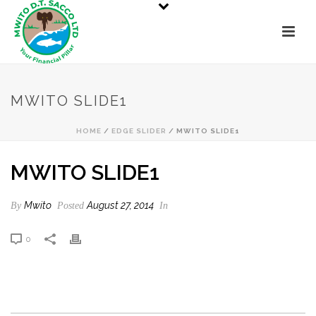
MWITO SLIDE1
HOME
/
EDGE SLIDER
/ MWITO SLIDE1
MWITO SLIDE1
Mwito
August 27, 2014
By
Posted
In
0