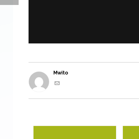
Mwito