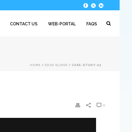
CONTACT US
WEB-PORTAL
FAQS
HOME
/
EDGE SLIDER
/ CASE-STUDY-03
0