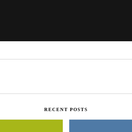
RECENT POSTS