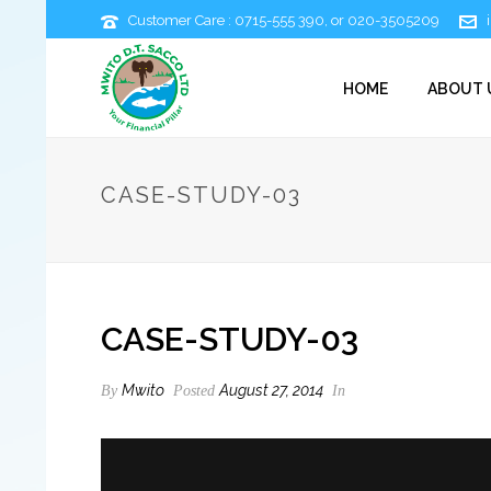
Customer Care : 0715-555 390, or 020-3505209
HOME
ABOUT 
CASE-STUDY-03
CASE-STUDY-03
Mwito
August 27, 2014
By
Posted
In