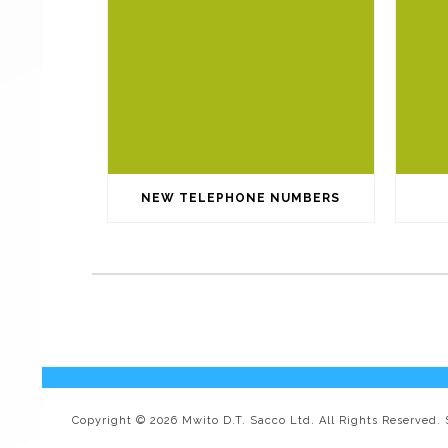
NEW TELEPHONE NUMBERS
Copyright © 2026 Mwito D.T. Sacco Ltd. All Rights Reserved.