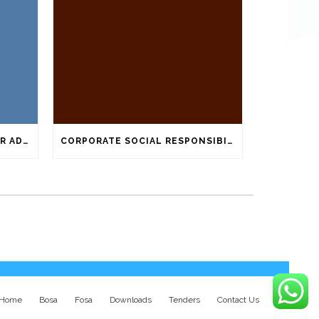
ATTACHED BELOW IS TENDER ADVERTISEMENT
CORPORATE SOCIAL RESPONSIBILITY ACTIVITIES
Home
Bosa
Fosa
Downloads
Tenders
Contact Us