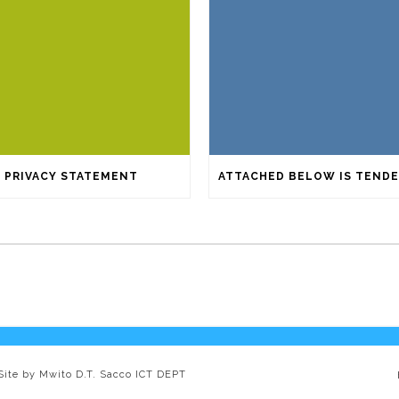
PRIVACY STATEMENT
 Site by Mwito D.T. Sacco ICT DEPT