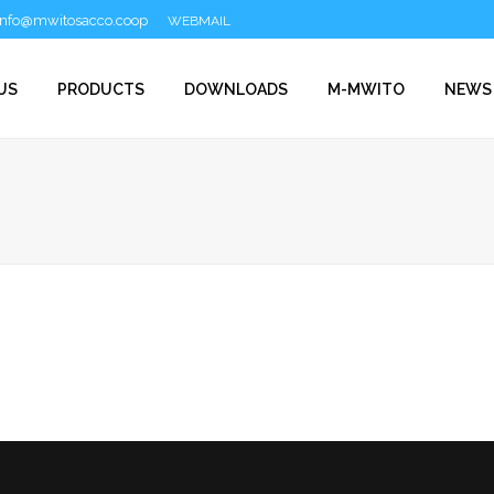
info@mwitosacco.coop
WEBMAIL
US
PRODUCTS
DOWNLOADS
M-MWITO
NEWS